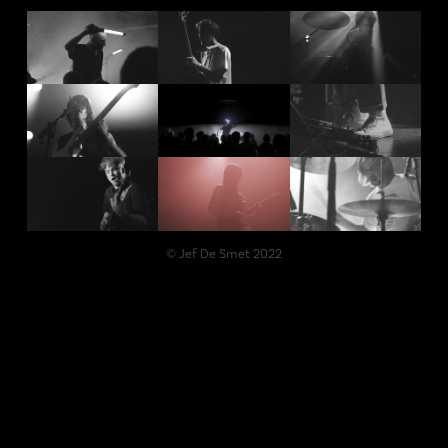
© Jef De Smet 2022