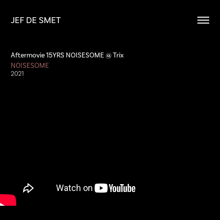
JEF DE SMET
Aftermovie 15YRS NOISESOME @ Trix
NOISESOME
2021