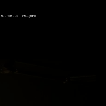
soundcloud
instagram