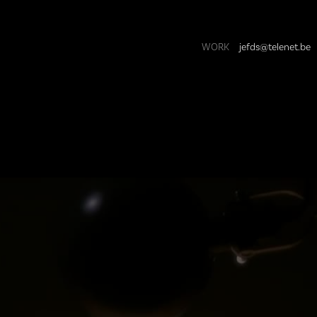
WORK
jefds@telenet.be