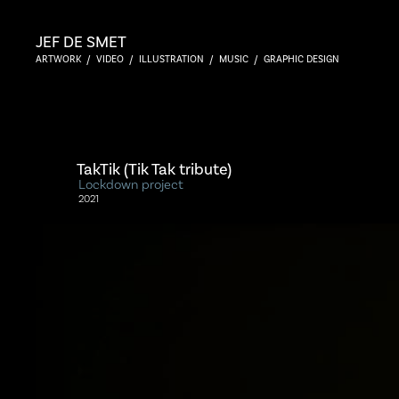
JEF DE SMET
ARTWORK  /  VIDEO  /  ILLUSTRATION  /  MUSIC  /  GRAPHIC DESIGN
TakTik (Tik Tak tribute)
Lockdown project
2021