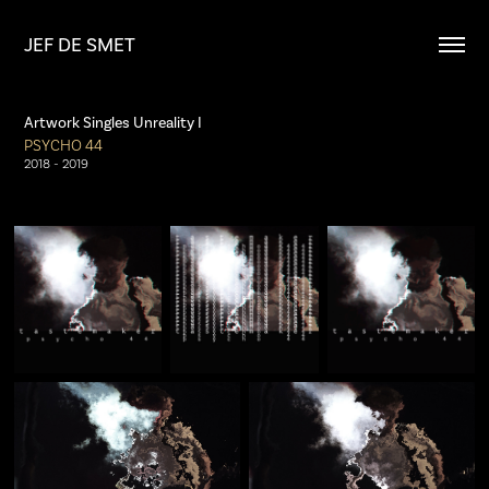
JEF DE SMET
Artwork Singles Unreality I
PSYCHO 44
2018 - 2019