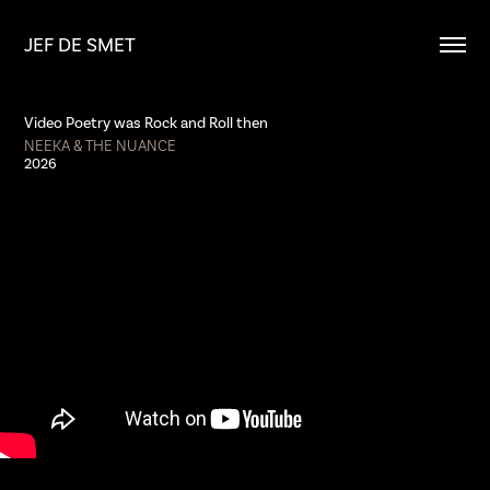
JEF DE SMET
Video Poetry was Rock and Roll then
NEEKA & THE NUANCE
2026