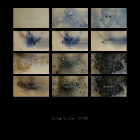
© Jef De Smet 2022